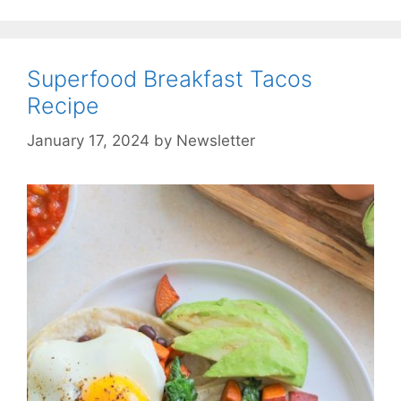
Superfood Breakfast Tacos
Recipe
January 17, 2024
by
Newsletter