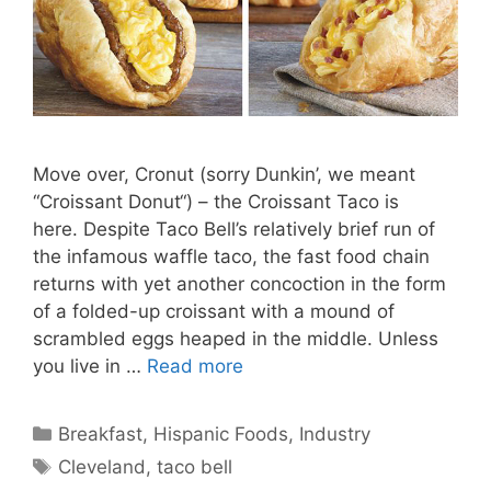
Move over, Cronut (sorry Dunkin’, we meant
“Croissant Donut“) – the Croissant Taco is
here. Despite Taco Bell’s relatively brief run of
the infamous waffle taco, the fast food chain
returns with yet another concoction in the form
of a folded-up croissant with a mound of
scrambled eggs heaped in the middle. Unless
you live in …
Read more
Categories
Breakfast
,
Hispanic Foods
,
Industry
Tags
Cleveland
,
taco bell