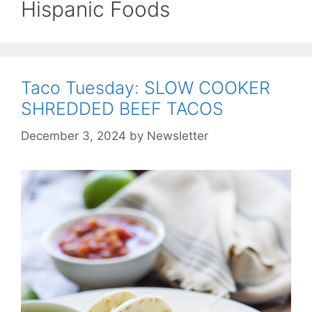
Hispanic Foods
Taco Tuesday: SLOW COOKER
SHREDDED BEEF TACOS
December 3, 2024
by
Newsletter