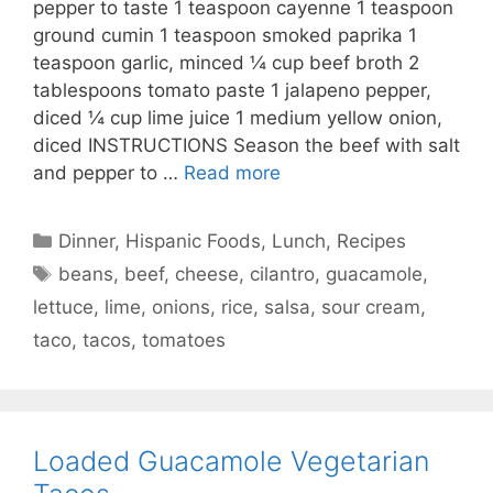
pepper to taste 1 teaspoon cayenne 1 teaspoon
ground cumin 1 teaspoon smoked paprika 1
teaspoon garlic, minced ¼ cup beef broth 2
tablespoons tomato paste 1 jalapeno pepper,
diced ¼ cup lime juice 1 medium yellow onion,
diced INSTRUCTIONS Season the beef with salt
and pepper to …
Read more
Categories
Dinner
,
Hispanic Foods
,
Lunch
,
Recipes
Tags
beans
,
beef
,
cheese
,
cilantro
,
guacamole
,
lettuce
,
lime
,
onions
,
rice
,
salsa
,
sour cream
,
taco
,
tacos
,
tomatoes
Loaded Guacamole Vegetarian