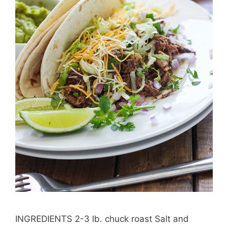
INGREDIENTS 2-3 lb. chuck roast Salt and