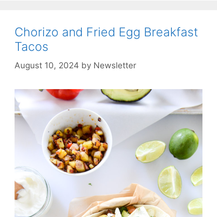
Chorizo and Fried Egg Breakfast
Tacos
August 10, 2024
by
Newsletter