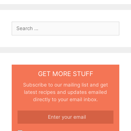
Search
for:
GET MORE STUFF
Subscribe to our mailing list and get
latest recipes and updates emailed
directly to your email inbox.