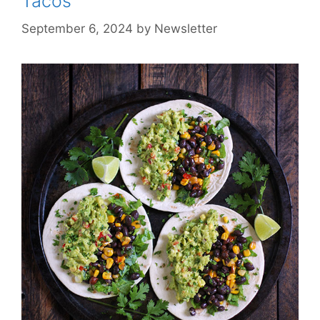
Tacos
September 6, 2024
by
Newsletter