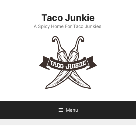
Skip
to
Taco Junkie
content
A Spicy Home For Taco Junkies!
Menu