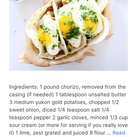
Ingredients: 1 pound chorizo, removed from the
casing (if needed) 1 tablespoon unsalted butter
3 medium yukon gold potatoes, chopped 1/2
sweet onion, diced 1/4 teaspoon salt 1/4
teaspoon pepper 2 garlic cloves, minced 1/3 cup
sour cream (or more for serving if you really love
it) 1 lime, zest grated and juiced 8 flour …
Read