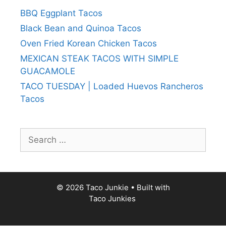
BBQ Eggplant Tacos
Black Bean and Quinoa Tacos
Oven Fried Korean Chicken Tacos
MEXICAN STEAK TACOS WITH SIMPLE
GUACAMOLE
TACO TUESDAY | Loaded Huevos Rancheros
Tacos
Search
for:
© 2026 Taco Junkie
• Built with
Taco Junkies