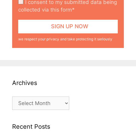
I consent to my submitted data being
collected via this form*
we respect your privacy and take protecting it seriously
Archives
Archives
Recent Posts