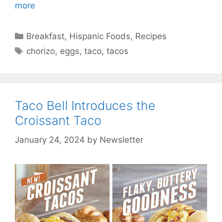
more
Categories
Breakfast
,
Hispanic Foods
,
Recipes
Tags
chorizo
,
eggs
,
taco
,
tacos
Taco Bell Introduces the
Croissant Taco
January 24, 2024
by
Newsletter