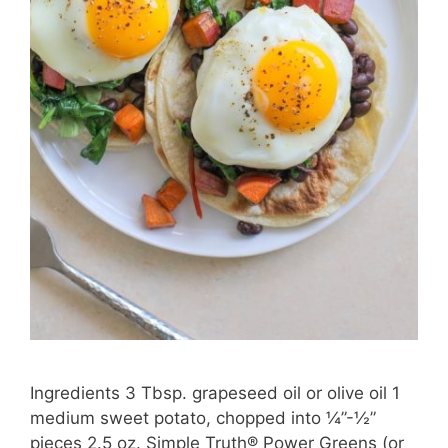
Ingredients 3 Tbsp. grapeseed oil or olive oil 1
medium sweet potato, chopped into ¼”-½”
pieces 2.5 oz. Simple Truth® Power Greens (or