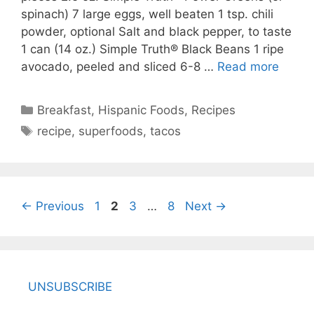
spinach) 7 large eggs, well beaten 1 tsp. chili
powder, optional Salt and black pepper, to taste
1 can (14 oz.) Simple Truth® Black Beans 1 ripe
avocado, peeled and sliced 6-8 …
Read more
Categories
Breakfast
,
Hispanic Foods
,
Recipes
Tags
recipe
,
superfoods
,
tacos
Page
Page
Page
Page
←
Previous
1
2
3
…
8
Next
→
UNSUBSCRIBE