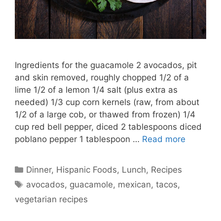
Ingredients for the guacamole 2 avocados, pit
and skin removed, roughly chopped 1/2 of a
lime 1/2 of a lemon 1/4 salt (plus extra as
needed) 1/3 cup corn kernels (raw, from about
1/2 of a large cob, or thawed from frozen) 1/4
cup red bell pepper, diced 2 tablespoons diced
poblano pepper 1 tablespoon …
Read more
Categories
Dinner
,
Hispanic Foods
,
Lunch
,
Recipes
Tags
avocados
,
guacamole
,
mexican
,
tacos
,
vegetarian recipes