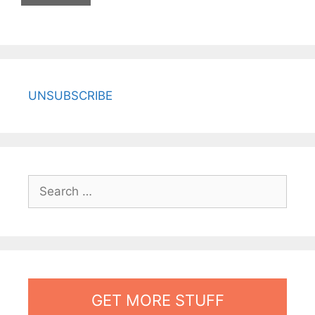
UNSUBSCRIBE
Search
for:
GET MORE STUFF