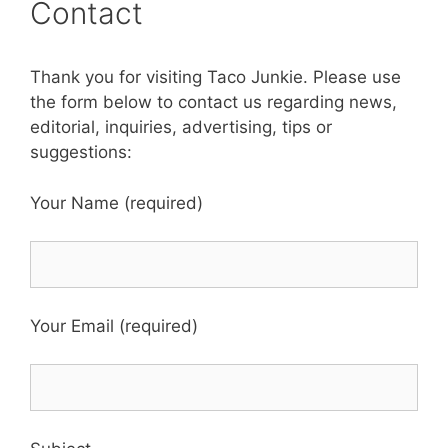
Contact
Thank you for visiting Taco Junkie. Please use
the form below to contact us regarding news,
editorial, inquiries, advertising, tips or
suggestions:
Your Name (required)
Your Email (required)