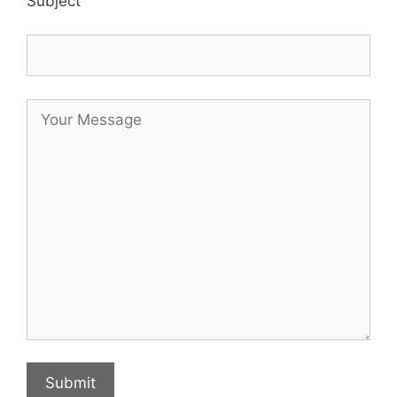
Subject