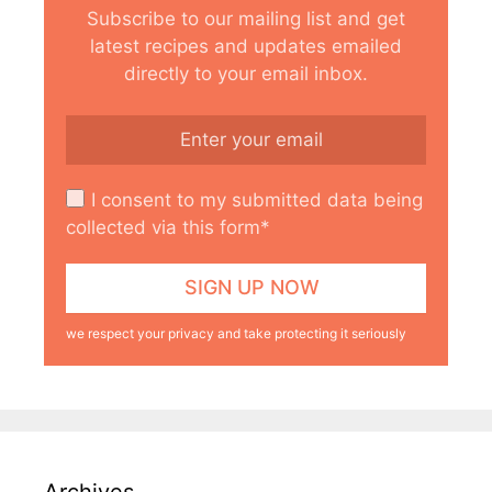
Subscribe to our mailing list and get
latest recipes and updates emailed
directly to your email inbox.
I consent to my submitted data being
collected via this form*
we respect your privacy and take protecting it seriously
Archives