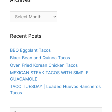
Archives
Recent Posts
BBQ Eggplant Tacos
Black Bean and Quinoa Tacos
Oven Fried Korean Chicken Tacos
MEXICAN STEAK TACOS WITH SIMPLE
GUACAMOLE
TACO TUESDAY | Loaded Huevos Rancheros
Tacos
Search