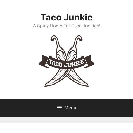
Skip
to
Taco Junkie
content
A Spicy Home For Taco Junkies!
Menu