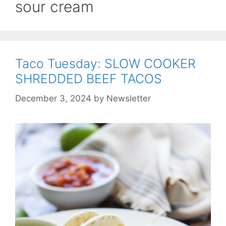
sour cream
Taco Tuesday: SLOW COOKER
SHREDDED BEEF TACOS
December 3, 2024
by
Newsletter