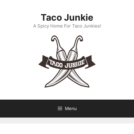
Skip
to
Taco Junkie
content
A Spicy Home For Taco Junkies!
Menu