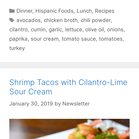
Categories
Dinner
,
Hispanic Foods
,
Lunch
,
Recipes
Tags
avocados
,
chicken broth
,
chili powder
,
cilantro
,
cumin
,
garlic
,
lettuce
,
olive oil
,
onions
,
paprika
,
sour cream
,
tomato sauce
,
tomatoes
,
turkey
Shrimp Tacos with Cilantro-Lime
Sour Cream
January 30, 2019
by
Newsletter