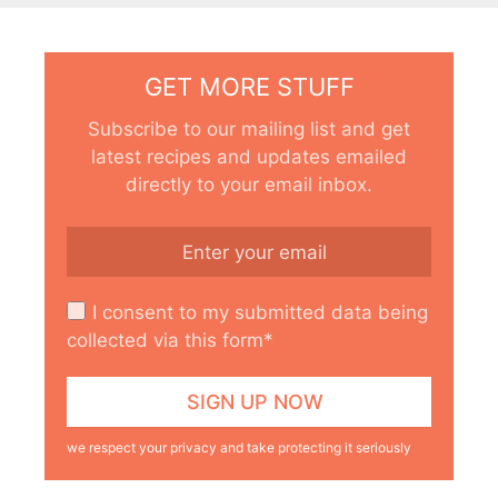
GET MORE STUFF
Subscribe to our mailing list and get
latest recipes and updates emailed
directly to your email inbox.
I consent to my submitted data being
collected via this form*
we respect your privacy and take protecting it seriously