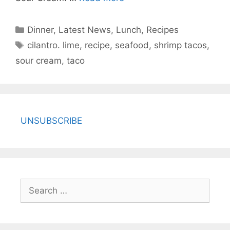
Categories
Dinner
,
Latest News
,
Lunch
,
Recipes
Tags
cilantro. lime
,
recipe
,
seafood
,
shrimp tacos
,
sour cream
,
taco
UNSUBSCRIBE
Search
for: