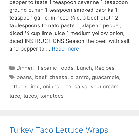
pepper to taste 1 teaspoon cayenne 1 teaspoon
ground cumin 1 teaspoon smoked paprika 1
teaspoon garlic, minced ¼ cup beef broth 2
tablespoons tomato paste 1 jalapeno pepper,
diced ¼ cup lime juice 1 medium yellow onion,
diced INSTRUCTIONS Season the beef with salt
and pepper to …
Read more
Categories
Dinner
,
Hispanic Foods
,
Lunch
,
Recipes
Tags
beans
,
beef
,
cheese
,
cilantro
,
guacamole
,
lettuce
,
lime
,
onions
,
rice
,
salsa
,
sour cream
,
taco
,
tacos
,
tomatoes
Turkey Taco Lettuce Wraps