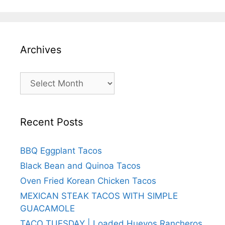
Archives
Archives
Recent Posts
BBQ Eggplant Tacos
Black Bean and Quinoa Tacos
Oven Fried Korean Chicken Tacos
MEXICAN STEAK TACOS WITH SIMPLE
GUACAMOLE
TACO TUESDAY | Loaded Huevos Rancheros