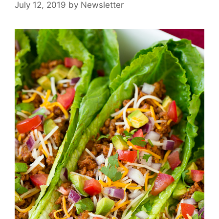
July 12, 2019
by
Newsletter