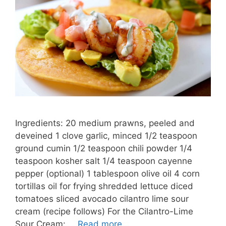
Ingredients: 20 medium prawns, peeled and
deveined 1 clove garlic, minced 1/2 teaspoon
ground cumin 1/2 teaspoon chili powder 1/4
teaspoon kosher salt 1/4 teaspoon cayenne
pepper (optional) 1 tablespoon olive oil 4 corn
tortillas oil for frying shredded lettuce diced
tomatoes sliced avocado cilantro lime sour
cream (recipe follows) For the Cilantro-Lime
Sour Cream: …
Read more