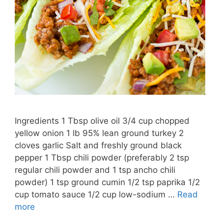
Ingredients 1 Tbsp olive oil 3/4 cup chopped
yellow onion 1 lb 95% lean ground turkey 2
cloves garlic Salt and freshly ground black
pepper 1 Tbsp chili powder (preferably 2 tsp
regular chili powder and 1 tsp ancho chili
powder) 1 tsp ground cumin 1/2 tsp paprika 1/2
cup tomato sauce 1/2 cup low-sodium …
Read
more