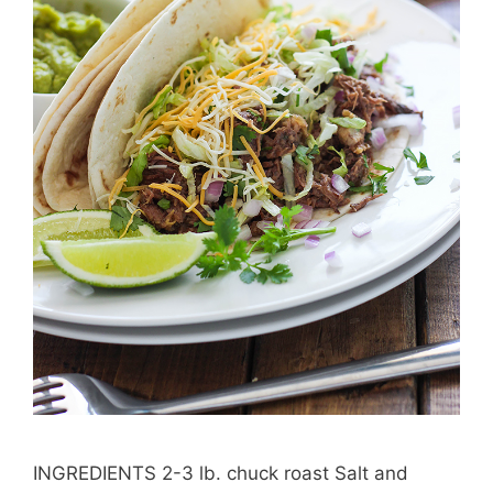
INGREDIENTS 2-3 lb. chuck roast Salt and