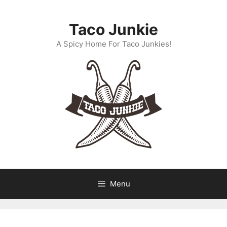
Skip
to
Taco Junkie
content
A Spicy Home For Taco Junkies!
Menu