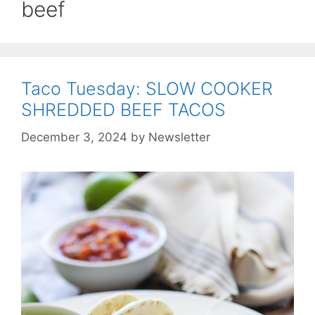
beef
Taco Tuesday: SLOW COOKER
SHREDDED BEEF TACOS
December 3, 2024
by
Newsletter