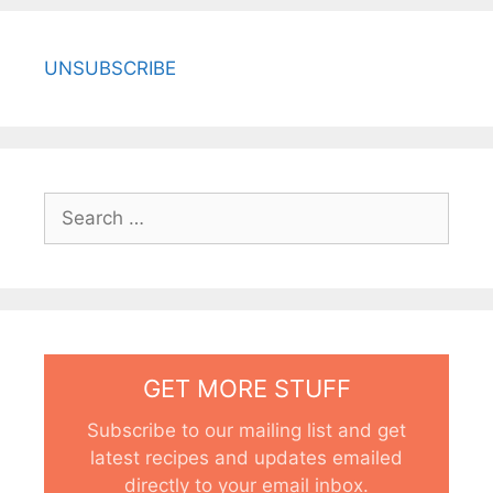
UNSUBSCRIBE
Search
for:
GET MORE STUFF
Subscribe to our mailing list and get
latest recipes and updates emailed
directly to your email inbox.