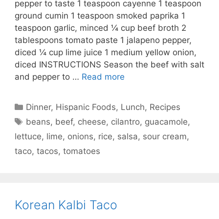
pepper to taste 1 teaspoon cayenne 1 teaspoon
ground cumin 1 teaspoon smoked paprika 1
teaspoon garlic, minced ¼ cup beef broth 2
tablespoons tomato paste 1 jalapeno pepper,
diced ¼ cup lime juice 1 medium yellow onion,
diced INSTRUCTIONS Season the beef with salt
and pepper to …
Read more
Categories
Dinner
,
Hispanic Foods
,
Lunch
,
Recipes
Tags
beans
,
beef
,
cheese
,
cilantro
,
guacamole
,
lettuce
,
lime
,
onions
,
rice
,
salsa
,
sour cream
,
taco
,
tacos
,
tomatoes
Korean Kalbi Taco