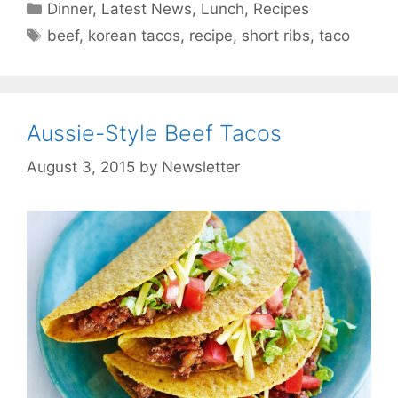
Categories
Dinner
,
Latest News
,
Lunch
,
Recipes
Tags
beef
,
korean tacos
,
recipe
,
short ribs
,
taco
Aussie-Style Beef Tacos
August 3, 2015
by
Newsletter