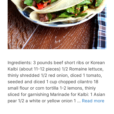
Ingredients: 3 pounds beef short ribs or Korean
Kalbi (about 11-12 pieces) 1/2 Romaine lettuce,
thinly shredded 1/2 red onion, diced 1 tomato,
seeded and diced 1 cup chopped cilantro 18
small flour or corn tortilla 1-2 lemons, thinly
sliced for garnishing Marinade for Kalbi: 1 Asian
pear 1/2 a white or yellow onion 1 …
Read more