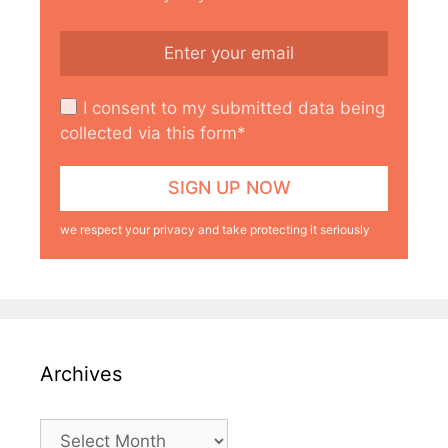
I consent to my submitted data being
collected via this form*
we respect your privacy and take protecting it seriously
Archives
Archives