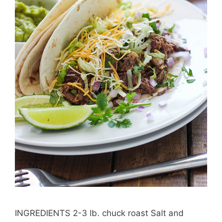
INGREDIENTS 2-3 lb. chuck roast Salt and