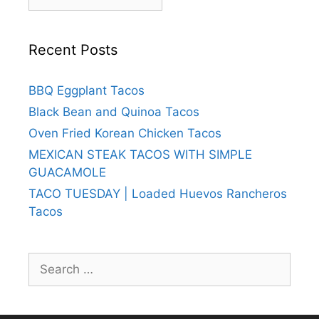
Recent Posts
BBQ Eggplant Tacos
Black Bean and Quinoa Tacos
Oven Fried Korean Chicken Tacos
MEXICAN STEAK TACOS WITH SIMPLE
GUACAMOLE
TACO TUESDAY | Loaded Huevos Rancheros
Tacos
Search
for: