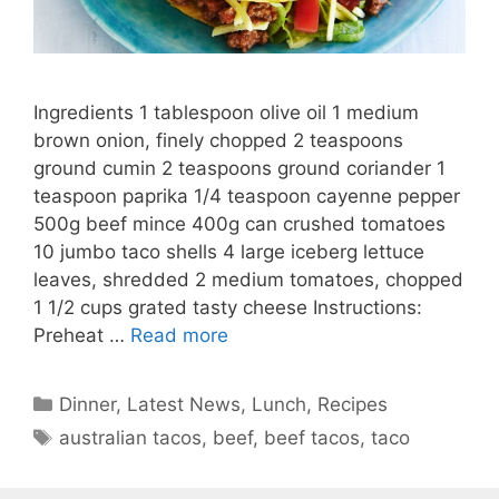
Ingredients 1 tablespoon olive oil 1 medium
brown onion, finely chopped 2 teaspoons
ground cumin 2 teaspoons ground coriander 1
teaspoon paprika 1/4 teaspoon cayenne pepper
500g beef mince 400g can crushed tomatoes
10 jumbo taco shells 4 large iceberg lettuce
leaves, shredded 2 medium tomatoes, chopped
1 1/2 cups grated tasty cheese Instructions:
Preheat …
Read more
Categories
Dinner
,
Latest News
,
Lunch
,
Recipes
Tags
australian tacos
,
beef
,
beef tacos
,
taco