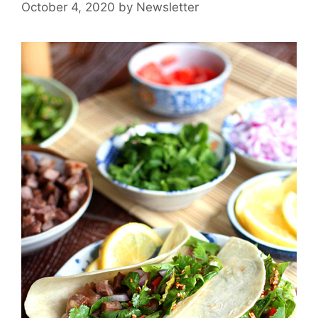
October 4, 2020
by
Newsletter