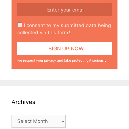
I consent to my submitted data being
collected via this form*
we respect your privacy and take protecting it seriously
Archives
Archives