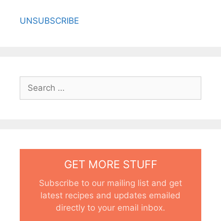
UNSUBSCRIBE
Search
for:
GET MORE STUFF
Subscribe to our mailing list and get
latest recipes and updates emailed
directly to your email inbox.