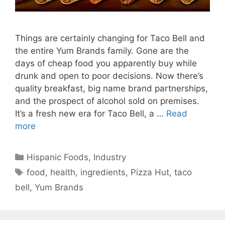
Things are certainly changing for Taco Bell and
the entire Yum Brands family. Gone are the
days of cheap food you apparently buy while
drunk and open to poor decisions. Now there’s
quality breakfast, big name brand partnerships,
and the prospect of alcohol sold on premises.
It’s a fresh new era for Taco Bell, a …
Read
more
Categories
Hispanic Foods
,
Industry
Tags
food
,
health
,
ingredients
,
Pizza Hut
,
taco
bell
,
Yum Brands