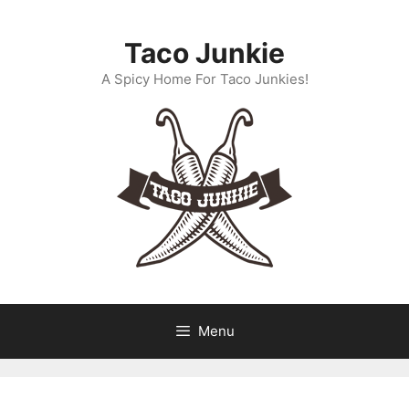
Skip
to
Taco Junkie
content
A Spicy Home For Taco Junkies!
Menu