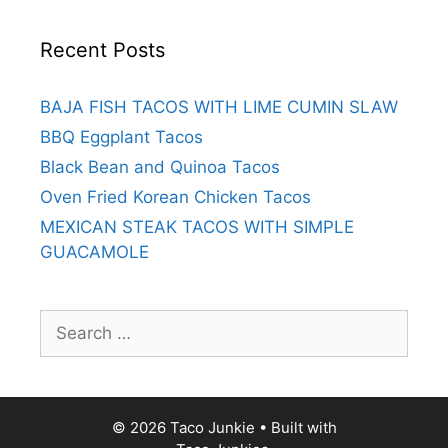
Recent Posts
BAJA FISH TACOS WITH LIME CUMIN SLAW
BBQ Eggplant Tacos
Black Bean and Quinoa Tacos
Oven Fried Korean Chicken Tacos
MEXICAN STEAK TACOS WITH SIMPLE
GUACAMOLE
Search
for:
© 2026 Taco Junkie
• Built with