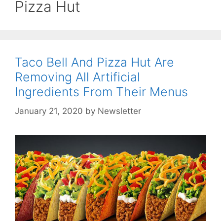
Pizza Hut
Taco Bell And Pizza Hut Are
Removing All Artificial
Ingredients From Their Menus
January 21, 2020
by
Newsletter