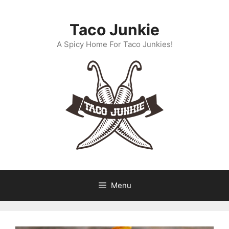
Skip
to
Taco Junkie
content
A Spicy Home For Taco Junkies!
Menu