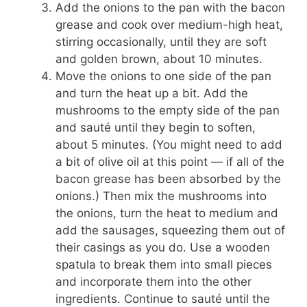
Add the onions to the pan with the bacon
grease and cook over medium-high heat,
stirring occasionally, until they are soft
and golden brown, about 10 minutes.
Move the onions to one side of the pan
and turn the heat up a bit. Add the
mushrooms to the empty side of the pan
and sauté until they begin to soften,
about 5 minutes. (You might need to add
a bit of olive oil at this point — if all of the
bacon grease has been absorbed by the
onions.) Then mix the mushrooms into
the onions, turn the heat to medium and
add the sausages, squeezing them out of
their casings as you do. Use a wooden
spatula to break them into small pieces
and incorporate them into the other
ingredients. Continue to sauté until the