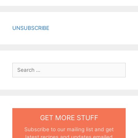
UNSUBSCRIBE
Search
for:
GET MORE STUFF
Subscribe to our mailing list and get
latest recipes and updates emailed