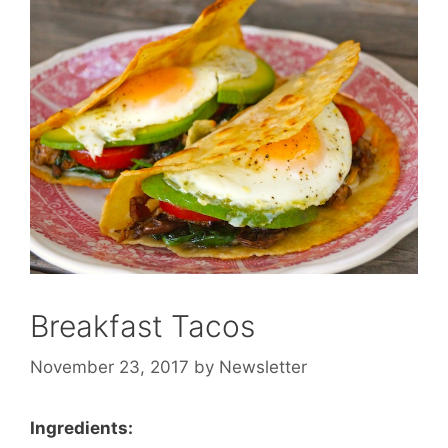
Breakfast Tacos
November 23, 2017
by
Newsletter
Ingredients: