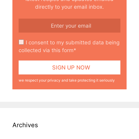
directly to your email inbox.
I consent to my submitted data being
collected via this form*
we respect your privacy and take protecting it seriously
Archives