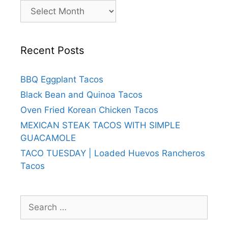
Archives
Recent Posts
BBQ Eggplant Tacos
Black Bean and Quinoa Tacos
Oven Fried Korean Chicken Tacos
MEXICAN STEAK TACOS WITH SIMPLE
GUACAMOLE
TACO TUESDAY | Loaded Huevos Rancheros
Tacos
Search
for: