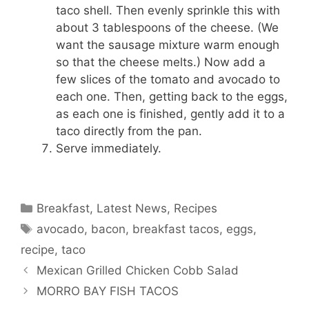
taco shell. Then evenly sprinkle this with
about 3 tablespoons of the cheese. (We
want the sausage mixture warm enough
so that the cheese melts.) Now add a
few slices of the tomato and avocado to
each one. Then, getting back to the eggs,
as each one is finished, gently add it to a
taco directly from the pan.
Serve immediately.
Categories
Breakfast
,
Latest News
,
Recipes
Tags
avocado
,
bacon
,
breakfast tacos
,
eggs
,
recipe
,
taco
Mexican Grilled Chicken Cobb Salad
MORRO BAY FISH TACOS