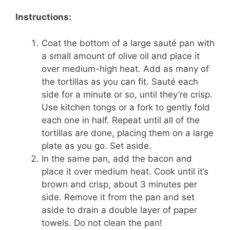
Instructions:
Coat the bottom of a large sauté pan with
a small amount of olive oil and place it
over medium-high heat. Add as many of
the tortillas as you can fit. Sauté each
side for a minute or so, until they’re crisp.
Use kitchen tongs or a fork to gently fold
each one in half. Repeat until all of the
tortillas are done, placing them on a large
plate as you go. Set aside.
In the same pan, add the bacon and
place it over medium heat. Cook until it’s
brown and crisp, about 3 minutes per
side. Remove it from the pan and set
aside to drain a double layer of paper
towels. Do not clean the pan!