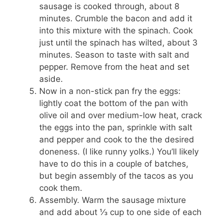
sausage is cooked through, about 8
minutes. Crumble the bacon and add it
into this mixture with the spinach. Cook
just until the spinach has wilted, about 3
minutes. Season to taste with salt and
pepper. Remove from the heat and set
aside.
Now in a non-stick pan fry the eggs:
lightly coat the bottom of the pan with
olive oil and over medium-low heat, crack
the eggs into the pan, sprinkle with salt
and pepper and cook to the the desired
doneness. (I like runny yolks.) You’ll likely
have to do this in a couple of batches,
but begin assembly of the tacos as you
cook them.
Assembly. Warm the sausage mixture
and add about ⅓ cup to one side of each