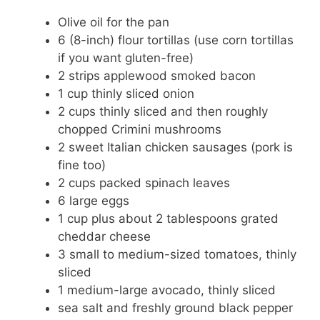
Olive oil for the pan
6 (8-inch) flour tortillas (use corn tortillas
if you want gluten-free)
2 strips applewood smoked bacon
1 cup thinly sliced onion
2 cups thinly sliced and then roughly
chopped Crimini mushrooms
2 sweet Italian chicken sausages (pork is
fine too)
2 cups packed spinach leaves
6 large eggs
1 cup plus about 2 tablespoons grated
cheddar cheese
3 small to medium-sized tomatoes, thinly
sliced
1 medium-large avocado, thinly sliced
sea salt and freshly ground black pepper