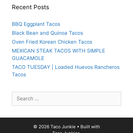
Recent Posts
BBQ Eggplant Tacos
Black Bean and Quinoa Tacos
Oven Fried Korean Chicken Tacos
MEXICAN STEAK TACOS WITH SIMPLE
GUACAMOLE
TACO TUESDAY | Loaded Huevos Rancheros
Tacos
Search
for:
© 2026 Taco Junkie
• Built with