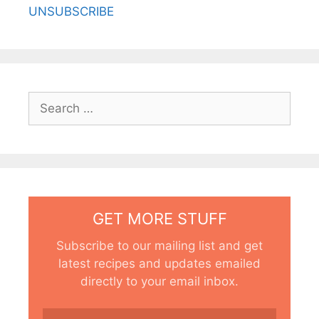
UNSUBSCRIBE
Search
for:
GET MORE STUFF
Subscribe to our mailing list and get
latest recipes and updates emailed
directly to your email inbox.