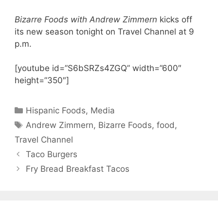
Bizarre Foods with Andrew Zimmern
kicks off
its new season tonight on Travel Channel at 9
p.m.
[youtube id=”S6bSRZs4ZGQ” width=”600″
height=”350″]
Categories
Hispanic Foods
,
Media
Tags
Andrew Zimmern
,
Bizarre Foods
,
food
,
Travel Channel
Taco Burgers
Fry Bread Breakfast Tacos