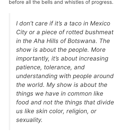
before all the bells and whistles of progress.
I don’t care if it’s a taco in Mexico
City or a piece of rotted bushmeat
in the Aha Hills of Botswana. The
show is about the people. More
importantly, it’s about increasing
patience, tolerance, and
understanding with people around
the world. My show is about the
things we have in common like
food and not the things that divide
us like skin color, religion, or
sexuality.