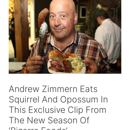
Andrew Zimmern Eats
Squirrel And Opossum In
This Exclusive Clip From
The New Season Of