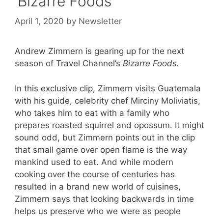
‘Bizarre Foods’
April 1, 2020
by
Newsletter
Andrew Zimmern is gearing up for the next
season of Travel Channel’s
Bizarre Foods.
In this exclusive clip, Zimmern visits Guatemala
with his guide, celebrity chef Mirciny Moliviatis,
who takes him to eat with a family who
prepares roasted squirrel and opossum. It might
sound odd, but Zimmern points out in the clip
that small game over open flame is the way
mankind used to eat. And while modern
cooking over the course of centuries has
resulted in a brand new world of cuisines,
Zimmern says that looking backwards in time
helps us preserve who we were as people