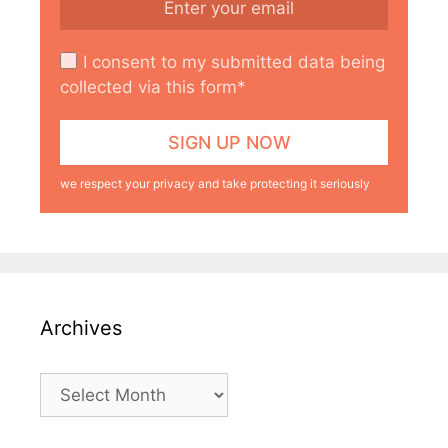
I consent to my submitted data being
collected via this form*
we respect your privacy and take protecting it seriously
Archives
Archives