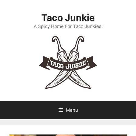
Skip
to
Taco Junkie
content
A Spicy Home For Taco Junkies!
Menu