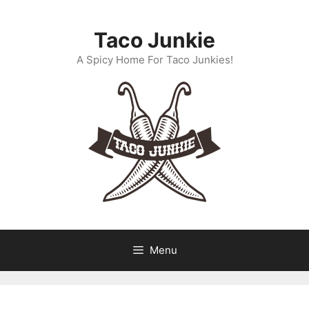
Skip
to
Taco Junkie
content
A Spicy Home For Taco Junkies!
Menu