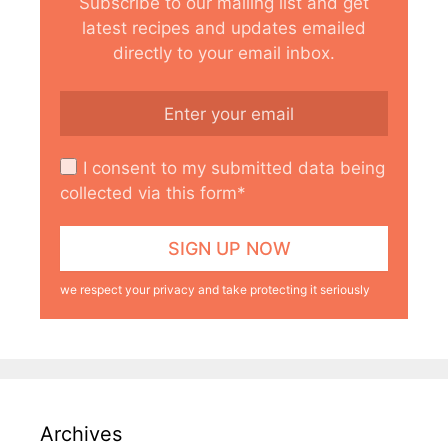
Subscribe to our mailing list and get
latest recipes and updates emailed
directly to your email inbox.
I consent to my submitted data being
collected via this form*
we respect your privacy and take protecting it seriously
Archives