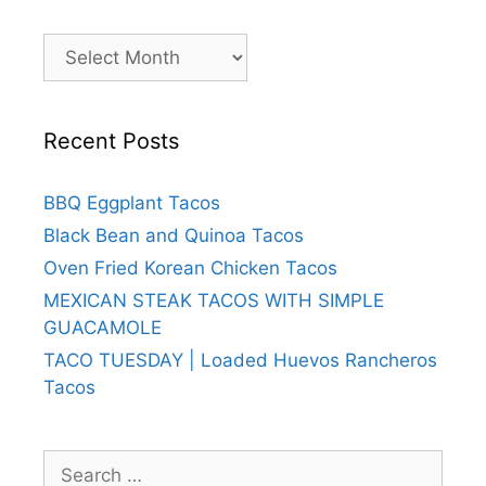
Archives
Recent Posts
BBQ Eggplant Tacos
Black Bean and Quinoa Tacos
Oven Fried Korean Chicken Tacos
MEXICAN STEAK TACOS WITH SIMPLE
GUACAMOLE
TACO TUESDAY | Loaded Huevos Rancheros
Tacos
Search