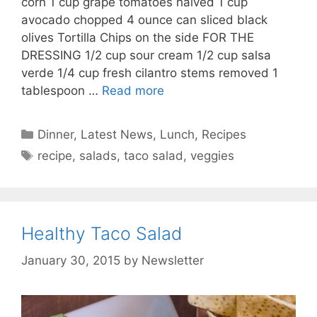
corn 1 cup grape tomatoes halved 1 cup
avocado chopped 4 ounce can sliced black
olives Tortilla Chips on the side FOR THE
DRESSING 1/2 cup sour cream 1/2 cup salsa
verde 1/4 cup fresh cilantro stems removed 1
tablespoon …
Read more
Categories
Dinner
,
Latest News
,
Lunch
,
Recipes
Tags
recipe
,
salads
,
taco salad
,
veggies
Healthy Taco Salad
January 30, 2015
by
Newsletter