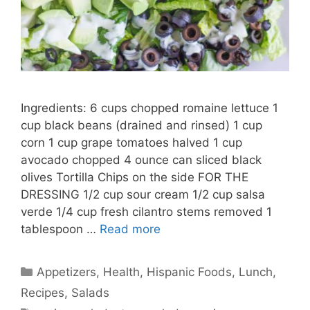
Ingredients: 6 cups chopped romaine lettuce 1
cup black beans (drained and rinsed) 1 cup
corn 1 cup grape tomatoes halved 1 cup
avocado chopped 4 ounce can sliced black
olives Tortilla Chips on the side FOR THE
DRESSING 1/2 cup sour cream 1/2 cup salsa
verde 1/4 cup fresh cilantro stems removed 1
tablespoon …
Read more
Categories
Appetizers
,
Health
,
Hispanic Foods
,
Lunch
,
Recipes
,
Salads