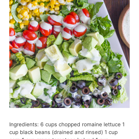
Ingredients: 6 cups chopped romaine lettuce 1
cup black beans (drained and rinsed) 1 cup