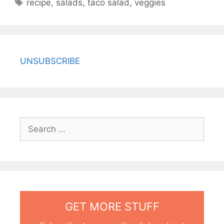
Tags
recipe
,
salads
,
taco salad
,
veggies
UNSUBSCRIBE
Search
for:
GET MORE STUFF