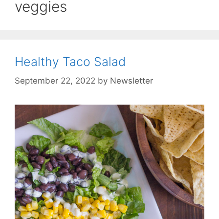
veggies
Healthy Taco Salad
September 22, 2022
by
Newsletter