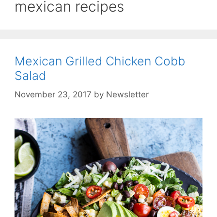
mexican recipes
Mexican Grilled Chicken Cobb
Salad
November 23, 2017
by
Newsletter