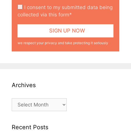
I consent to my submitted data being
collected via this form*
we respect your privacy and take protecting it seriously
Archives
Archives
Recent Posts