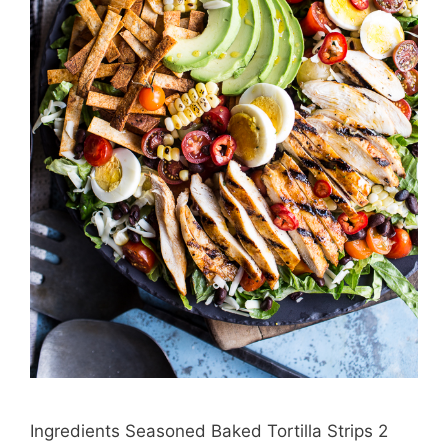
Ingredients Seasoned Baked Tortilla Strips 2