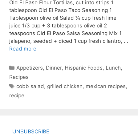
Old El Paso Flour Tortillas, cut into strips 1
tablespoon Old El Paso Taco Seasoning 1
Tablespoon olive oil Salad ¼ cup fresh lime
juice 1/3 cup + 3 tablespoons olive oil 2
teaspoons Old El Paso Salsa Seasoning Mix 1
jalapeno, seeded + diced 1 cup fresh cilantro, …
Read more
Categories
Appetizers
,
Dinner
,
Hispanic Foods
,
Lunch
,
Recipes
Tags
cobb salad
,
grilled chicken
,
mexican recipes
,
recipe
UNSUBSCRIBE