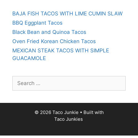
BAJA FISH TACOS WITH LIME CUMIN SLAW
BBQ Eggplant Tacos
Black Bean and Quinoa Tacos
Oven Fried Korean Chicken Tacos
MEXICAN STEAK TACOS WITH SIMPLE
GUACAMOLE
Search
for:
© 2026 Taco Junkie
• Built with
Taco Junkies