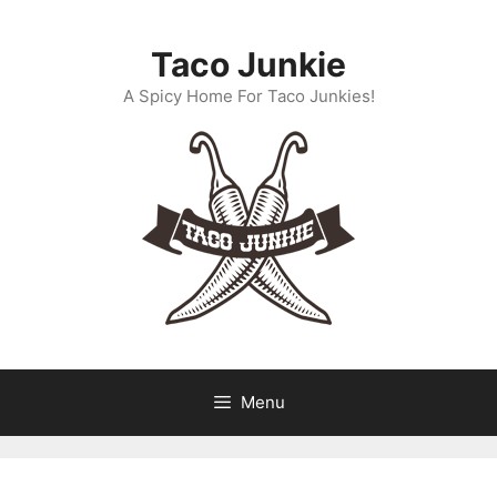
Skip
to
Taco Junkie
content
A Spicy Home For Taco Junkies!
Menu