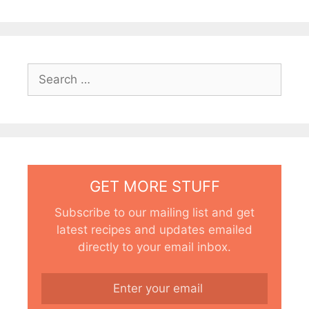
Search
for:
GET MORE STUFF
Subscribe to our mailing list and get
latest recipes and updates emailed
directly to your email inbox.