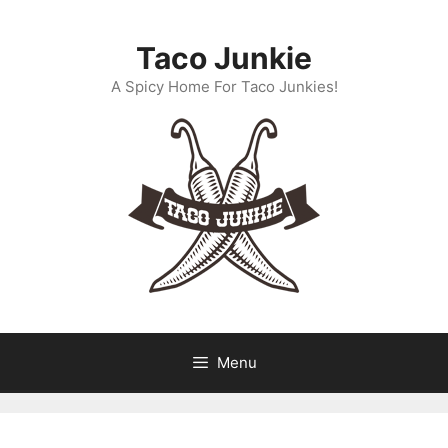
Skip
to
Taco Junkie
content
A Spicy Home For Taco Junkies!
Menu