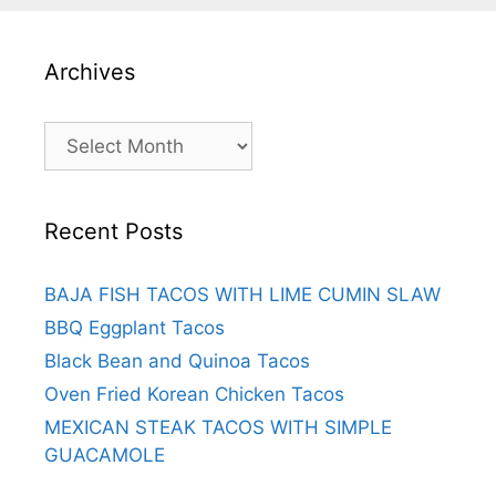
Archives
Archives
Recent Posts
BAJA FISH TACOS WITH LIME CUMIN SLAW
BBQ Eggplant Tacos
Black Bean and Quinoa Tacos
Oven Fried Korean Chicken Tacos
MEXICAN STEAK TACOS WITH SIMPLE
GUACAMOLE