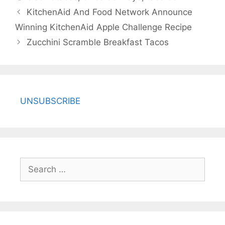
KitchenAid And Food Network Announce
Winning KitchenAid Apple Challenge Recipe
Zucchini Scramble Breakfast Tacos
UNSUBSCRIBE
Search
for: