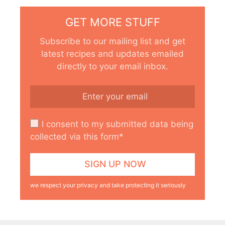
GET MORE STUFF
Subscribe to our mailing list and get
latest recipes and updates emailed
directly to your email inbox.
I consent to my submitted data being
collected via this form*
we respect your privacy and take protecting it seriously