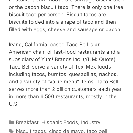
or the bacon biscuit taco. There is only one free
biscuit taco per person. Biscuit tacos are
biscuits folded into a shape of taco and then
filled with eggs, cheese and sausage or bacon.
Irvine, California-based Taco Bell is an
American chain of fast-food restaurants and a
subsidiary of Yum! Brands Inc. (YUM: Quote).
Taco Bell serve a variety of Tex-Mex foods
including tacos, burritos, quesadillas, nachos,
and a variety of “value menu” items. Taco Bell
serves more than 2 billion customers each year
in more than 6,500 restaurants, mostly in the
U.S.
Categories
Breakfast
,
Hispanic Foods
,
Industry
Tags
biscuit tacos
,
cinco de mayo
,
taco bell