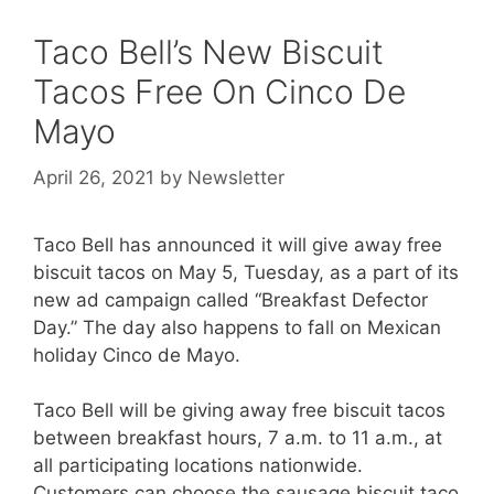
Taco Bell’s New Biscuit
Tacos Free On Cinco De
Mayo
April 26, 2021
by
Newsletter
Taco Bell has announced it will give away free
biscuit tacos on May 5, Tuesday, as a part of its
new ad campaign called “Breakfast Defector
Day.” The day also happens to fall on Mexican
holiday Cinco de Mayo.
Taco Bell will be giving away free biscuit tacos
between breakfast hours, 7 a.m. to 11 a.m., at
all participating locations nationwide.
Customers can choose the sausage biscuit taco