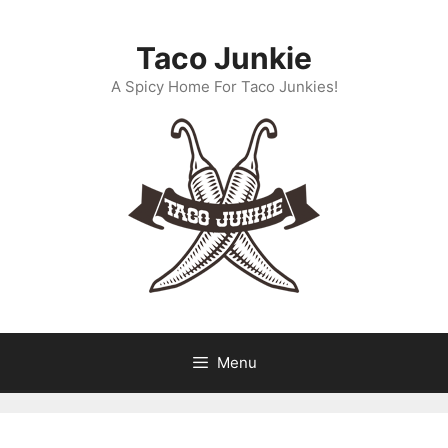
Skip
to
Taco Junkie
content
A Spicy Home For Taco Junkies!
Menu