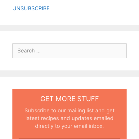
UNSUBSCRIBE
Search
for:
GET MORE STUFF
Subscribe to our mailing list and get
latest recipes and updates emailed
directly to your email inbox.