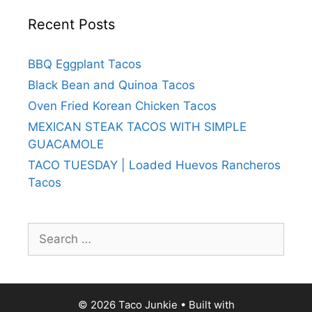
Recent Posts
BBQ Eggplant Tacos
Black Bean and Quinoa Tacos
Oven Fried Korean Chicken Tacos
MEXICAN STEAK TACOS WITH SIMPLE
GUACAMOLE
TACO TUESDAY | Loaded Huevos Rancheros
Tacos
Search
for:
© 2026 Taco Junkie
• Built with