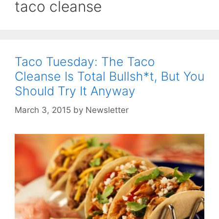
taco cleanse
Taco Tuesday: The Taco
Cleanse Is Total Bullsh*t, But You
Should Try It Anyway
March 3, 2015
by
Newsletter