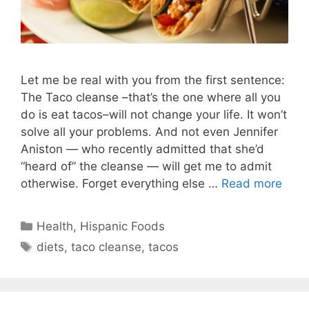
Let me be real with you from the first sentence:
The Taco cleanse –that’s the one where all you
do is eat tacos–will not change your life. It won’t
solve all your problems. And not even Jennifer
Aniston — who recently admitted that she’d
“heard of” the cleanse — will get me to admit
otherwise. Forget everything else …
Read more
Categories
Health
,
Hispanic Foods
Tags
diets
,
taco cleanse
,
tacos