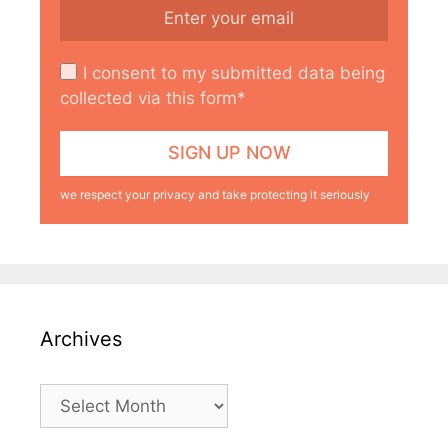
I consent to my submitted data being
collected via this form*
we respect your privacy and take protecting it seriously
Archives
Archives